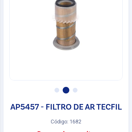
AP5457 - FILTRO DE AR TECFIL
Código: 1682