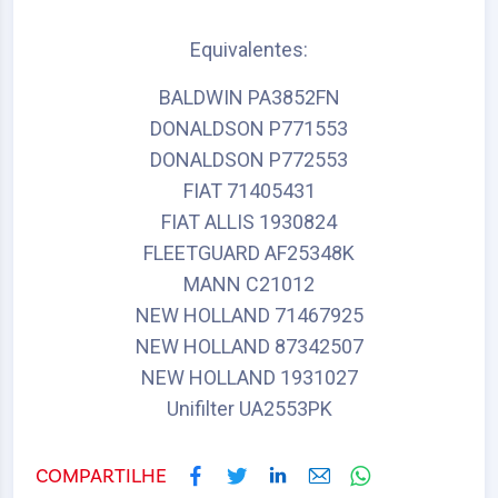
Equivalentes:
BALDWIN PA3852FN
DONALDSON P771553
DONALDSON P772553
FIAT 71405431
FIAT ALLIS 1930824
FLEETGUARD AF25348K
MANN C21012
NEW HOLLAND 71467925
NEW HOLLAND 87342507
NEW HOLLAND 1931027
Unifilter UA2553PK
COMPARTILHE